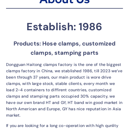
Establish: 1986
Products: Hose clamps, customized
clamps, stamping parts
Dongguan Haitong clamps factory is the one of the biggest
clamps factory in China, we stablished 1986, till 2023 we’ve
been through 37 years, our main product is wore drive
clamps, with large stock, stable clients, every month we
load 2-4 containers to diffirent countries, customized
clamps and stamping parts occupied 30% capacity, we
have our own brand HT and GY, HT band win good market in
North American and Europe, GY has nice reputation in Asia
market.
If you are looking for a long co-operation with high qunlity