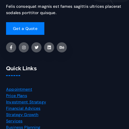
Felis consequat magnis est fames sagittis ultrices placerat
sodales porttitor quisque.
Quick Links
Appointment
Price Plans
Investment Strategy
Financial Advices
Strategy Growth
Services
Business Planning