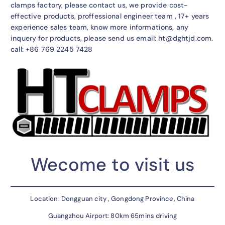
clamps factory, please contact us, we provide cost-
effective products, proffessional engineer team , 17+ years
experience sales team, know more informations, any
inquery for products, please send us email: ht@dghtjd.com.
call: +86 769 2245 7428
Wecome to visit us
Location: Dongguan city , Gongdong Province, China
Guangzhou Airport: 80km 65mins driving