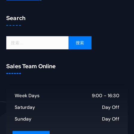
Search
搜
索
：
Sales Team Online
Week Days
9:00 - 16:30
Saturday
Day Off
Sunday
Day Off