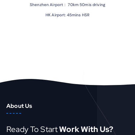
Shenzhen Airport： 70km 50mis driving
HK Airport: 45mins HSR
About Us
Ready To Start
Work With Us?