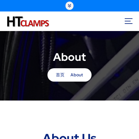
S
k
i
p
t
o
c
o
About
n
t
e
首页
About
n
t
About Us