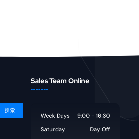
Sales Team Online
Week Days
9:00 - 16:30
Saturday
Day Off