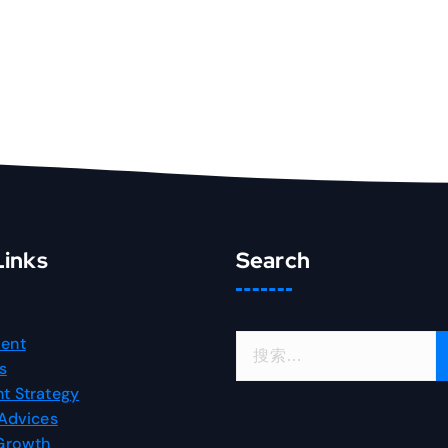
Links
Search
搜
ent
索
s
：
t Strategy
 Advices
 Growth