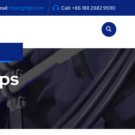
ail:
ht@dghtjd.com
Call: +86 188 2682 9590
ps