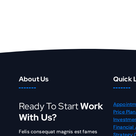
About Us
Quick 
Ready To Start
Work
Appointm
Price Plan
With Us?
Investmen
Financial
Felis consequat magnis est fames
Strategy