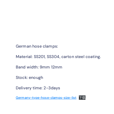
German hose clamps:
Material: SS201, SS304, carton steel coating.
Band width: 9mm 12mm
Stock: enough
Delivery time: 2-3days
Germany-type-hose-clamps-size-list
下载