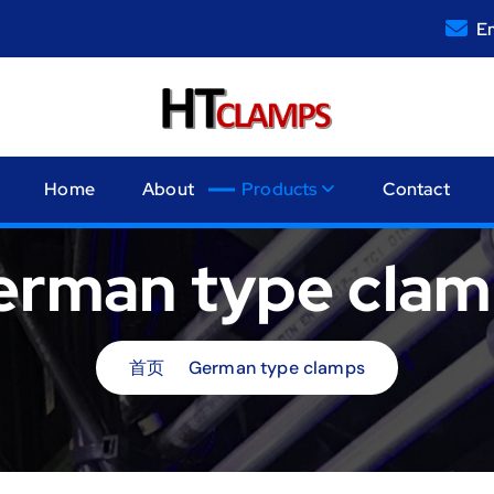
Em
Home
About
Products
Contact
erman type clam
首页
German type clamps